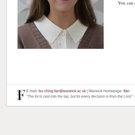
You can 
E-mail:
tsz-ching.fan@warwick.ac.uk
| Warwick Homepage:
tfan
“The lot is cast into the lap, but its every decision is from the Lord