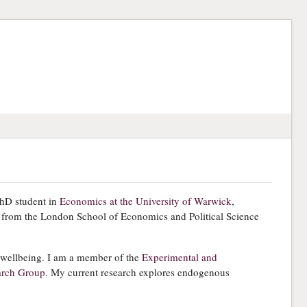
hD student in
Economics at the University of Warwick
,
 from the London School of Economics and Political Science
 wellbeing. I am a member of the
Experimental and
arch Group
. My current research explores endogenous