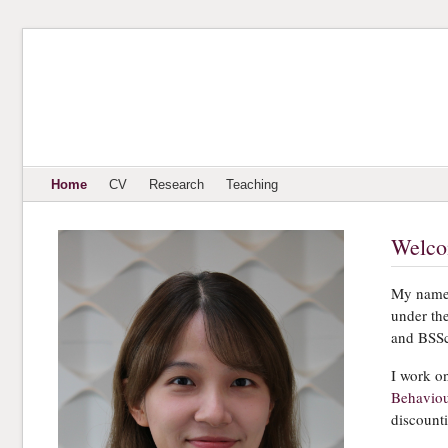
Home
CV
Research
Teaching
Welc
My name 
under th
and BSSc
I work o
Behaviou
discount