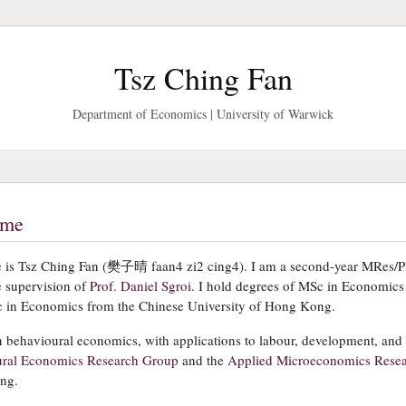
Tsz Ching Fan
Department of Economics | University of Warwick
ome
is Tsz Ching Fan (樊子晴 faan4 zi2 cing4). I am a second-year MRes/P
e supervision of
Prof. Daniel Sgroi
. I hold degrees of MSc in Economics
 in Economics from the Chinese University of Hong Kong.
n behavioural economics, with applications to labour, development, and
ral Economics Research Group
and the
Applied Microeconomics Rese
ing.