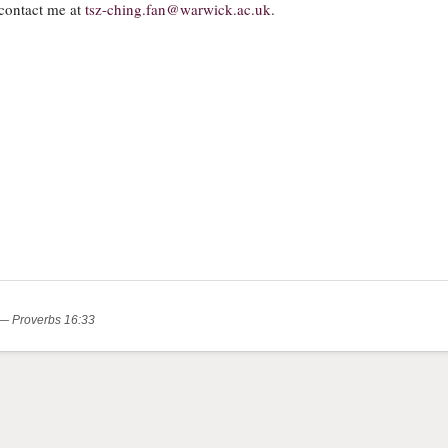
contact me at
tsz-ching.fan@warwick.ac.uk
.
.” — Proverbs 16:33